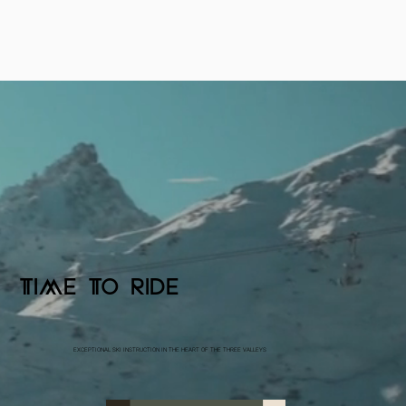
TIME TO RIDE
EXCEPTIONAL SKI INSTRUCTION IN THE HEART OF THE THREE VALLEYS