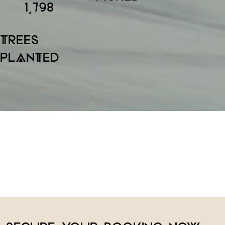
1,798
TREES
PLANTED