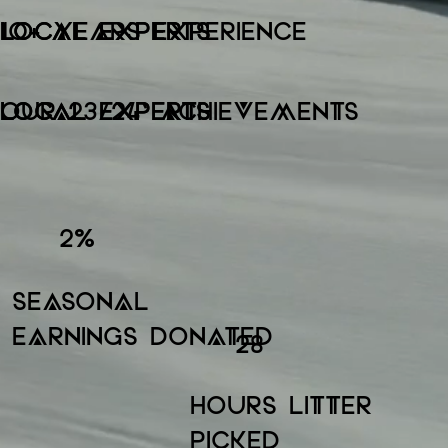
LOCAL EXPERTS
LOCAL EXPERTS
10+ YEARS EXPERIENCE
LOCAL EXPERTS
LOCAL EXPERTS
OUR 23/24' ACHIEVEMENTS
2
%
SEASONAL
EARNINGS DONATED
28
HOURS LITTER
PICKED